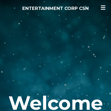
Skip
ENTERTAINMENT CORP CSN
to
main
content
Welcome