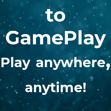
to
GamePlay
,
Play
anywhere
anytime!