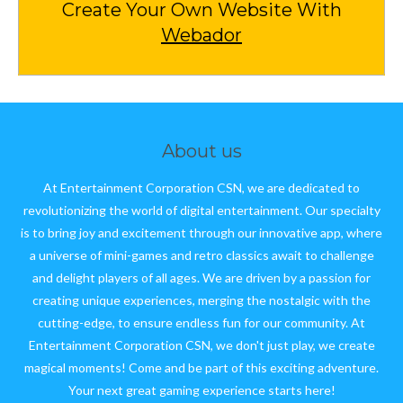
Create Your Own Website With
Webador
About us
At Entertainment Corporation CSN, we are dedicated to
revolutionizing the world of digital entertainment. Our specialty
is to bring joy and excitement through our innovative app, where
a universe of mini-games and retro classics await to challenge
and delight players of all ages. We are driven by a passion for
creating unique experiences, merging the nostalgic with the
cutting-edge, to ensure endless fun for our community. At
Entertainment Corporation CSN, we don't just play, we create
magical moments! Come and be part of this exciting adventure.
Your next great gaming experience starts here!